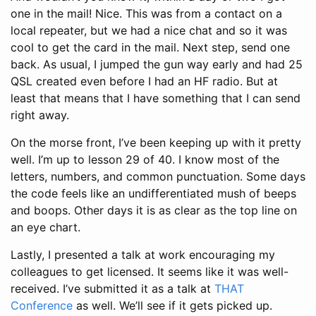
one in the mail! Nice. This was from a contact on a
local repeater, but we had a nice chat and so it was
cool to get the card in the mail. Next step, send one
back. As usual, I jumped the gun way early and had 25
QSL created even before I had an HF radio. But at
least that means that I have something that I can send
right away.
On the morse front, I’ve been keeping up with it pretty
well. I’m up to lesson 29 of 40. I know most of the
letters, numbers, and common punctuation. Some days
the code feels like an undifferentiated mush of beeps
and boops. Other days it is as clear as the top line on
an eye chart.
Lastly, I presented a talk at work encouraging my
colleagues to get licensed. It seems like it was well-
received. I’ve submitted it as a talk at
THAT
Conference
as well. We’ll see if it gets picked up.