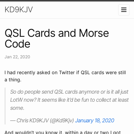
KD9KJV
QSL Cards and Morse
Code
Jan 22, 2020
I had recently asked on Twitter if QSL cards were still
a thing.
So do people send QSL cards anymore or is it all just
LotW now? It seems like it’d be fun to collect at least
some.
— Chris KD9KJV (@Kd9Kjv)
January 18, 2020
And wouldn’t you know it, within a day or two I got